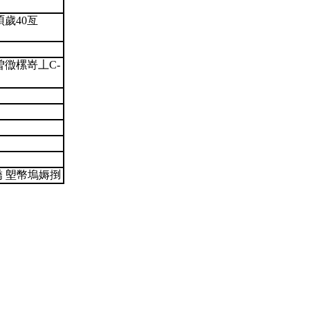
)湏歲40亙
徾樏嵜丄C-
嬌 塱幣塢媷捯