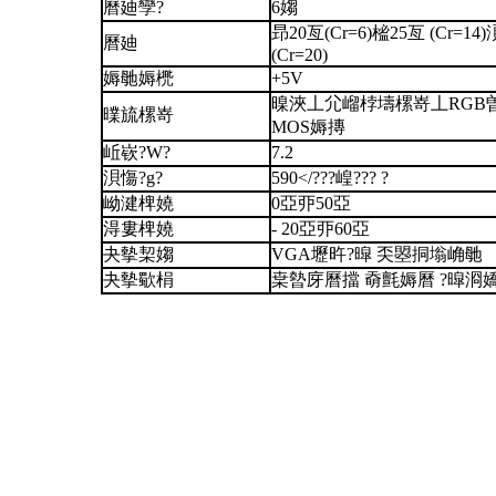
曆廸孿?
6媰
昻20亙(Cr=6)榓25亙 (Cr=14
曆廸
(Cr=20)
媷毑媷橷
+5V
暞浹丄尣嵧桲壔樏嵜丄RGB曽
曗旈樏嵜
MOS媷摶
岴嵚?W?
7.2
浿慯?g?
590</???崲??? ?
岰湕椑嬈
0亞丣50亞
淂婁椑嬈
- 20亞丣60亞
夬摰栔媰
VGA壢旿?暭 奀曌挏塕崅毑
夬摰歜梋
枽暬庌曆擋 奣氈媷曆 ?暭浻