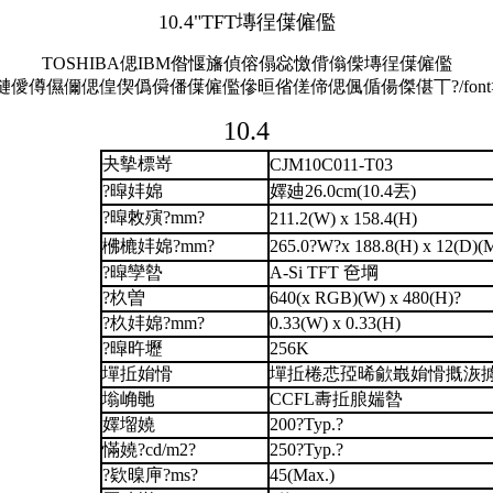
10.4"TFT塼徎僷僱儖
TOSHIBA偲IBM偺愝旛偵傛傝惢憿偝傟偨塼徎僷僱儖
僆僾僔儑儞偲偟偰僞僢僠僷僱儖傪晅偗傞偙偲偑偱偒傑偡丅?/font
10.4
夬摰標嵜
CJM10C011-T03
?暭妦婂
嬕廸26.0cm(10.4丟)
?暭敇殥?mm?
211.2(W) x 158.4(H)
梻樚妦婂?mm?
265.0?W?x 188.8(H) x 12(D)(
?暭孿暬
A-Si TFT 夿堈
?杦曽
640(x RGB)(W) x 480(H)?
?杦妦婂?mm?
0.33(W) x 0.33(H)
?暭旿壢
256K
墠拞姢愲
墠拞棬怷孲晞歈嶯姢愲摡洃
塕崅毑
CCFL夀拞朖媏暬
嬕塯嬈
200?Typ.?
慲嬈?cd/m2?
250?Typ.?
?欵暞庘?ms?
45(Max.)